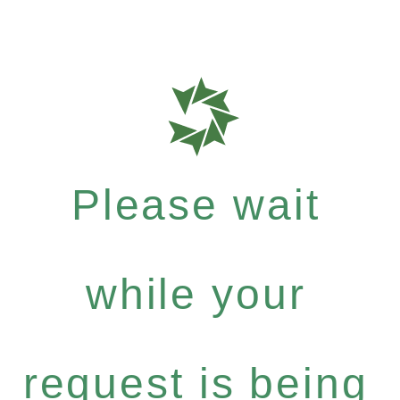
Please wait
while your
request is being