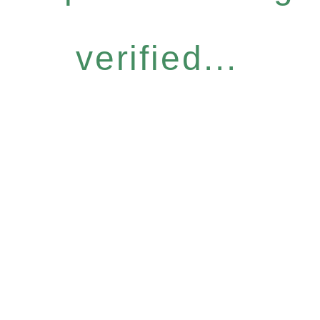
verified...