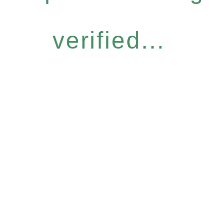
verified...