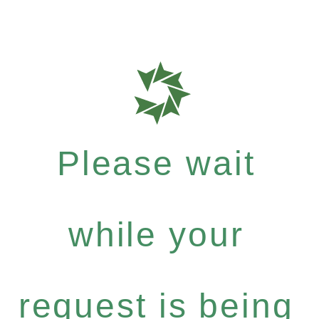
Please wait
while your
request is being